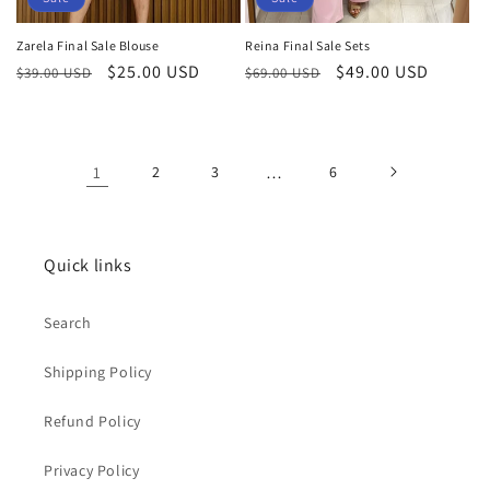
Zarela Final Sale Blouse
Reina Final Sale Sets
Regular
Sale
$25.00 USD
Regular
Sale
$49.00 USD
$39.00 USD
$69.00 USD
price
price
price
price
1
2
3
…
6
Quick links
Search
Shipping Policy
Refund Policy
Privacy Policy