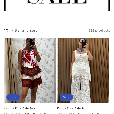
i
o
n
:
Filter and sort
133 products
Sale
Sale
Victoria Final Sale Sets
Karina Final Sale Set