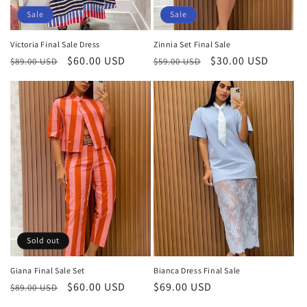
Sale
Sale
Victoria Final Sale Dress
Zinnia Set Final Sale
Regular
Sale
$60.00 USD
Regular
Sale
$30.00 USD
$89.00 USD
$59.00 USD
price
price
price
price
Sold out
Giana Final Sale Set
Bianca Dress Final Sale
Regular
Sale
$60.00 USD
Regular
$69.00 USD
$89.00 USD
price
price
price