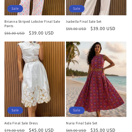
Sale
Sale
Brianna Striped Lobster Final Sale
Isabella Final Sale Set
Pants
Regular
Sale
$39.00 USD
$59.00 USD
Regular
Sale
$39.00 USD
$55.00 USD
price
price
price
price
Sale
Sale
Aida Final Sale Dress
Nuria Final Sale Set
Regular
Sale
$45.00 USD
Regular
Sale
$35.00 USD
$79.00 USD
$69.00 USD