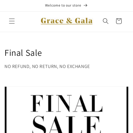
Skip to
Welcome to our store
content
Cart
C
Final Sale
o
NO REFUND, NO RETURN, NO EXCHANGE
l
l
e
c
t