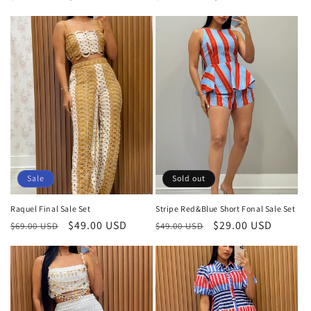
price
price
price
price
Sale
Sold out
Raquel Final Sale Set
Stripe Red&Blue Short Fonal Sale Set
Regular
Sale
$49.00 USD
Regular
Sale
$29.00 USD
$69.00 USD
$49.00 USD
price
price
price
price