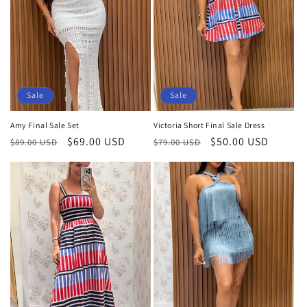
Sale
Sale
Amy Final Sale Set
Victoria Short Final Sale Dress
Regular
Sale
$69.00 USD
Regular
Sale
$50.00 USD
$89.00 USD
$79.00 USD
price
price
price
price