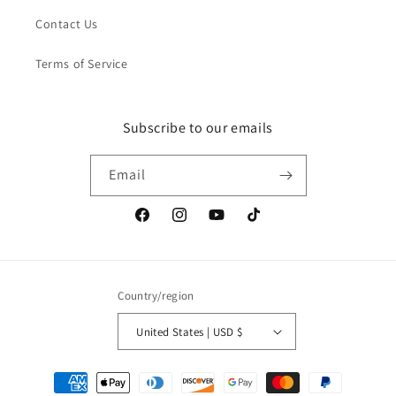
Contact Us
Terms of Service
Subscribe to our emails
Email
Facebook
Instagram
YouTube
TikTok
Country/region
United States | USD $
Payment