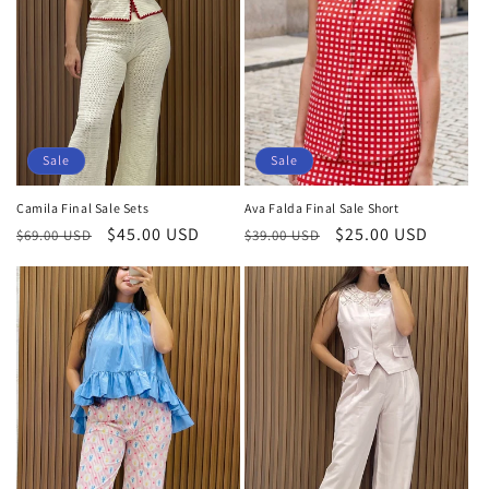
Sale
Sale
Camila Final Sale Sets
Ava Falda Final Sale Short
Regular
Sale
$45.00 USD
Regular
Sale
$25.00 USD
$69.00 USD
$39.00 USD
price
price
price
price