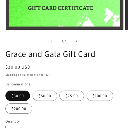
Open
O
media
m
1
2
of
1
/
2
in
in
modal
m
Grace and Gala Gift Card
Regular
$30.00 USD
price
Shipping
calculated at checkout.
Denominations
$30.00
$50.00
$75.00
$100.00
$200.00
Quantity
Quantity