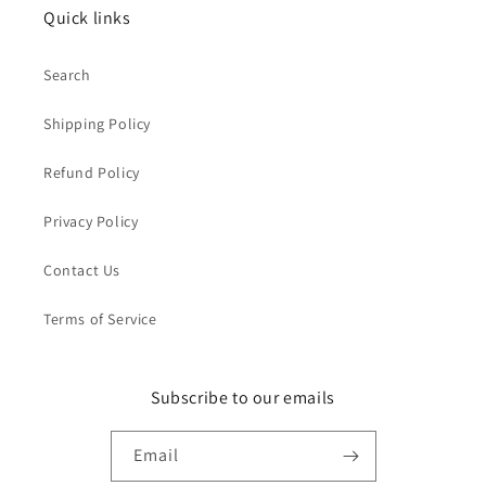
Quick links
Search
Shipping Policy
Refund Policy
Privacy Policy
Contact Us
Terms of Service
Subscribe to our emails
Email