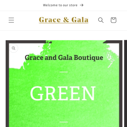
Skip to
Welcome to our store
content
Cart
Skip to
product
information