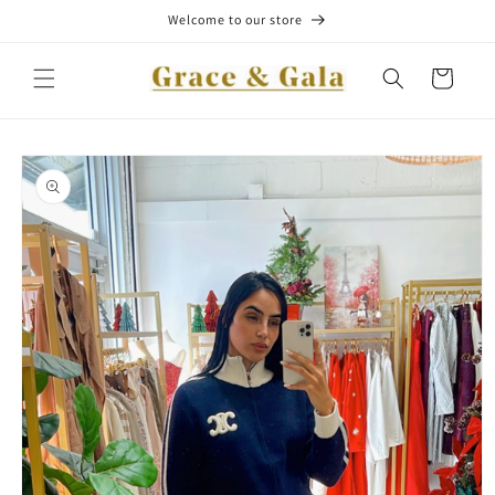
Skip to
Welcome to our store
content
Cart
Skip to
product
information