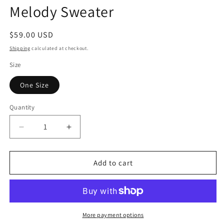
media
Melody Sweater
1
in
modal
Regular
$59.00 USD
price
Shipping
calculated at checkout.
Size
One Size
Quantity
Quantity
Decrease
Increase
quantity
quantity
for
for
Melody
Melody
Add to cart
Sweater
Sweater
More payment options