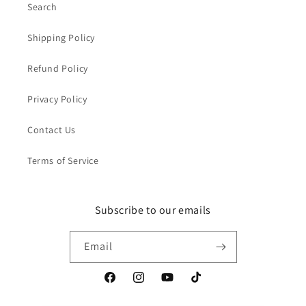
Search
Shipping Policy
Refund Policy
Privacy Policy
Contact Us
Terms of Service
Subscribe to our emails
Email
Facebook
Instagram
YouTube
TikTok