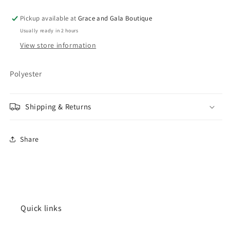
Pickup available at
Grace and Gala Boutique
Usually ready in 2 hours
View store information
Polyester
Shipping & Returns
Share
Quick links